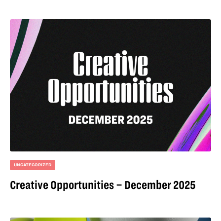
UNCATEGORIZED
Creative Opportunities – December 2025