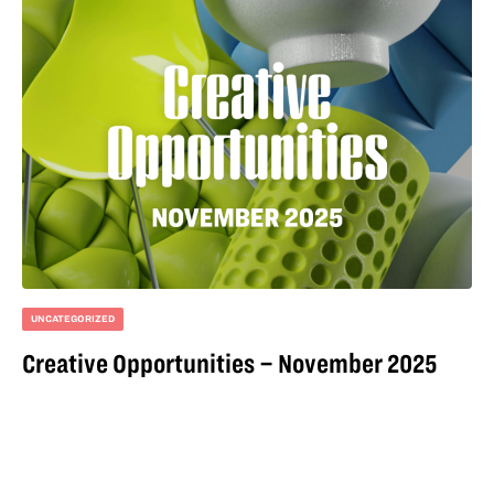
UNCATEGORIZED
Creative Opportunities – November 2025