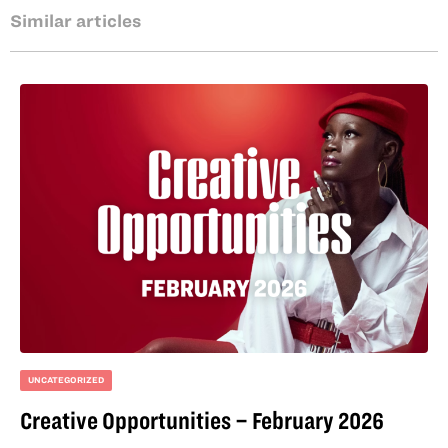
Similar articles
UNCATEGORIZED
Creative Opportunities – February 2026