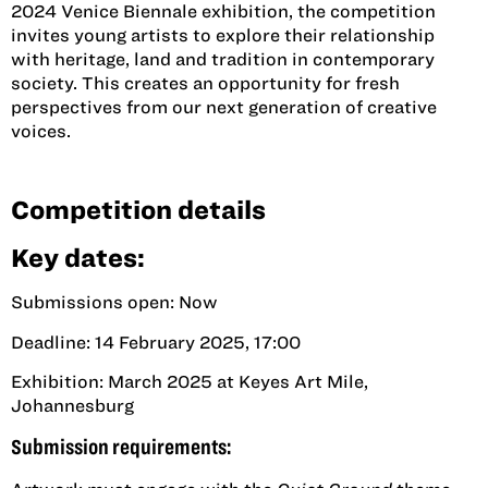
2024 Venice Biennale exhibition, the competition
invites young artists to explore their relationship
with heritage, land and tradition in contemporary
society. This creates an opportunity for fresh
perspectives from our next generation of creative
voices.
Competition details
Key dates:
Submissions open: Now
Deadline: 14 February 2025, 17:00
Exhibition: March 2025 at Keyes Art Mile,
Johannesburg
Submission requirements: