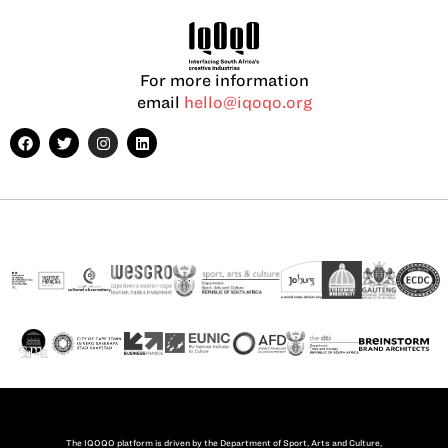
For more information
email
hello@iqoqo.org
The IQOQO platform is driven by the Department of Sport, Arts and Culture,