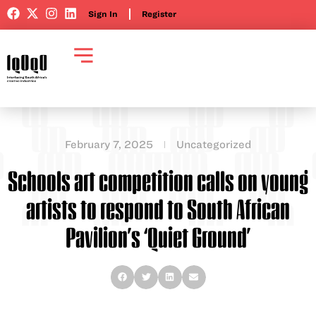
Sign In
Register
February 7, 2025
Uncategorized
Schools art competition calls on young
artists to respond to South African
Pavilion’s ‘Quiet Ground’