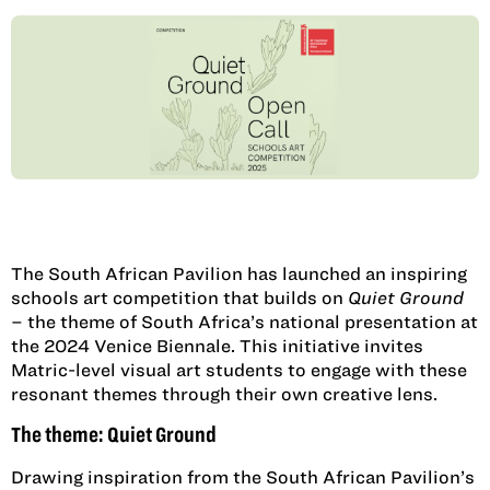
The South African Pavilion has launched an inspiring
schools art competition that builds on
Quiet Ground
– the theme of South Africa’s national presentation at
the 2024 Venice Biennale. This initiative invites
Matric-level visual art students to engage with these
resonant themes through their own creative lens.
The theme: Quiet Ground
Drawing inspiration from the South African Pavilion’s