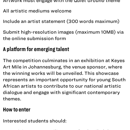
Artwork must engage with the
Quiet Ground
theme
All artistic mediums welcome
Include an artist statement (300 words maximum)
Submit high-resolution images (maximum 10MB) via
the online submission form
A platform for emerging talent
The competition culminates in an exhibition at Keyes
Art Mile in Johannesburg, the venue sponsor, where
the winning works will be unveiled. This showcase
represents an important opportunity for young South
African artists to contribute to our national artistic
dialogue and engage with significant contemporary
themes.
How to enter
Interested students should: