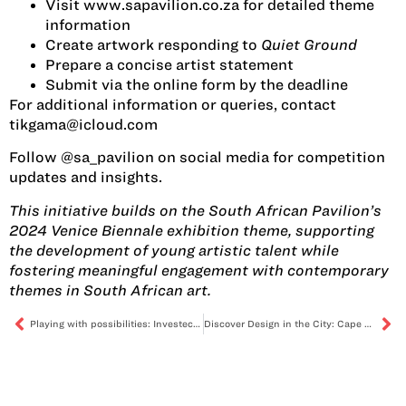
Visit www.sapavilion.co.za for detailed theme
information
Create artwork responding to
Quiet Ground
Prepare a concise artist statement
Submit via the online form by the deadline
For additional information or queries, contact
tikgama@icloud.com
Follow @sa_pavilion on social media for competition
updates and insights.
This initiative builds on the South African Pavilion’s
2024 Venice Biennale exhibition theme, supporting
the development of young artistic talent while
fostering meaningful engagement with contemporary
themes in South African art.
Playing with possibilities: Investec Cape Town Art Fair 2025
Discover Design in the City: Cape Town Furniture Week 2025