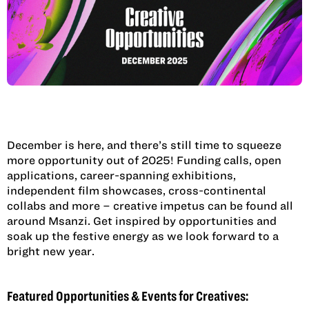
December is here, and there’s still time to squeeze
more opportunity out of 2025! Funding calls, open
applications, career-spanning exhibitions,
independent film showcases, cross-continental
collabs and more – creative impetus can be found all
around Msanzi. Get inspired by opportunities and
soak up the festive energy as we look forward to a
bright new year.
Featured Opportunities & Events for Creatives: