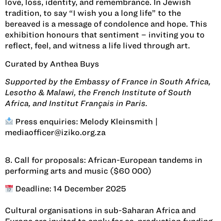
love, loss, identity, and remembrance. In Jewish
tradition, to say “I wish you a long life” to the
bereaved is a message of condolence and hope. This
exhibition honours that sentiment – inviting you to
reflect, feel, and witness a life lived through art.
Curated by Anthea Buys
Supported by the Embassy of France in South Africa,
Lesotho & Malawi, the French Institute of South
Africa, and Institut Français in Paris.
Press enquiries: Melody Kleinsmith |
mediaofficer@iziko.org.za
8. Call for proposals: African-European tandems in
performing arts and music ($60 000)
Deadline: 14 December 2025
Cultural organisations in sub-Saharan Africa and