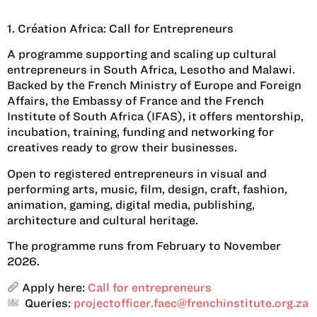
1. Création Africa: Call for Entrepreneurs
A programme supporting and scaling up cultural
entrepreneurs in South Africa, Lesotho and Malawi.
Backed by the French Ministry of Europe and Foreign
Affairs, the Embassy of France and the French
Institute of South Africa (IFAS), it offers mentorship,
incubation, training, funding and networking for
creatives ready to grow their businesses.
Open to registered entrepreneurs in visual and
performing arts, music, film, design, craft, fashion,
animation, gaming, digital media, publishing,
architecture and cultural heritage.
The programme runs from February to November
2026.
Apply here:
Call for entrepreneurs
Queries:
projectofficer.faec@frenchinstitute.org.za