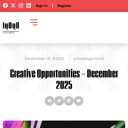
Sign In
Register
December 8, 2025
Uncategorized
Creative Opportunities – December
2025