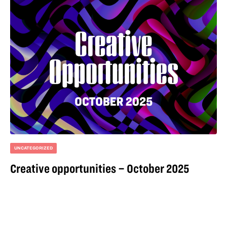
UNCATEGORIZED
Creative opportunities – October 2025