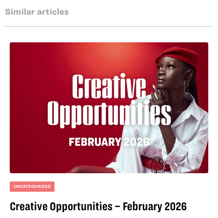
Similar articles
UNCATEGORIZED
Creative Opportunities – February 2026