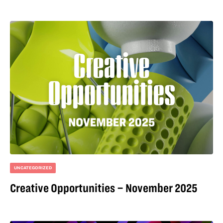
UNCATEGORIZED
Creative Opportunities – November 2025