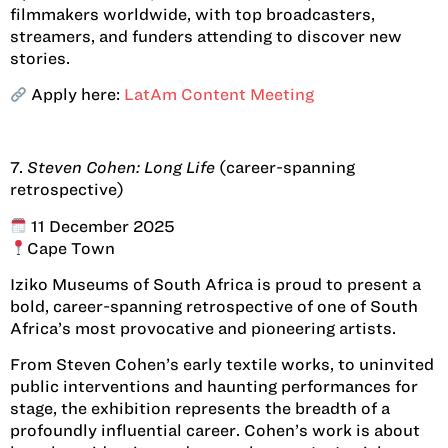
filmmakers worldwide, with top broadcasters,
streamers, and funders attending to discover new
stories.
Apply here:
LatAm Content Meeting
7.
Steven Cohen: Long Life
(career-spanning
retrospective)
11 December 2025
Cape Town
Iziko Museums of South Africa is proud to present a
bold, career-spanning retrospective of one of South
Africa’s most provocative and pioneering artists.
From Steven Cohen’s early textile works, to uninvited
public interventions and haunting performances for
stage, the exhibition represents the breadth of a
profoundly influential career. Cohen’s work is about