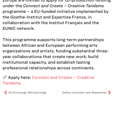
Europe are invited to apply for co-production funding
under the
Connect and Create – Creative Tandems
programme – a EU-funded initiative implemented by
the Goethe-Institut and Expertise France, in
collaboration with the Institut Français and the
EUNIC network.
This programme supports long-term partnerships
between African and European performing arts
organisations and artists, funding substantial three-
year collaborations that create new work, build
institutional capacity, and establish lasting
professional relationships across continents.
Apply here:
Connect and Create – Creative
Tandems
Art Exchange: Moving Image
Gallery Assistant and Researcher