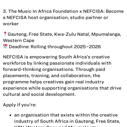
3. The Music In Africa Foundation x NEFCISA: Become
a NEFCISA host organisation, studio partner or
worker
Gauteng, Free State, Kwa-Zulu Natal, Mpumalanga,
Western Cape
Deadline: Rolling throughout 2025–2026
NEFCISA is empowering South Africa’s creative
workforce by linking passionate individuals with
forward-thinking organisations. Through paid
placements, training, and collaboration, the
programme helps creatives gain real industry
experience while supporting organisations that drive
cultural and social development.
Apply if you’re:
an organisation that exists within the creative
industry of South Africa in Gauteng, Free State,