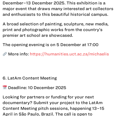
December–13 December 2025. This exhibition is a
major event that draws many interested art collectors
and enthusiasts to this beautiful historical campus.
A broad selection of painting, sculpture, new media,
print and photographic works from the country’s
premier art school are showcased.
The opening evening is on 5 December at 17:00
More info:
https://humanities.uct.ac.za/michaelis
6. LatAm Content Meeting
Deadline: 10 December 2025
Looking for partners or funding for your next
documentary? Submit your project to the LatAm
Content Meeting pitch sessions, happening 13–15
April in São Paulo, Brazil. The call is open to