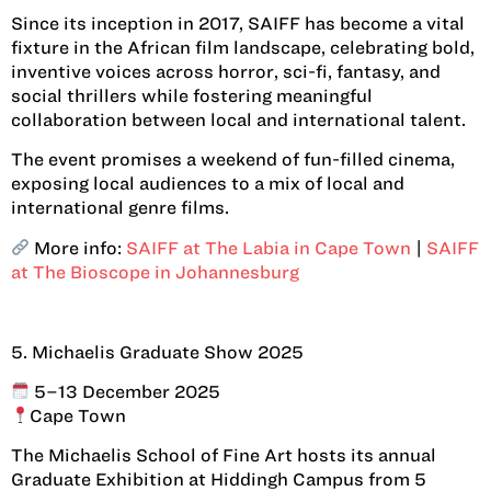
Since its inception in 2017, SAIFF has become a vital
fixture in the African film landscape, celebrating bold,
inventive voices across horror, sci-fi, fantasy, and
social thrillers while fostering meaningful
collaboration between local and international talent.
The event promises a weekend of fun-filled cinema,
exposing local audiences to a mix of local and
international genre films.
More info:
SAIFF at The Labia in Cape Town
|
SAIFF
at The Bioscope in Johannesburg
5. Michaelis Graduate Show 2025
5–13 December 2025
Cape Town
The Michaelis School of Fine Art hosts its annual
Graduate Exhibition at Hiddingh Campus from 5