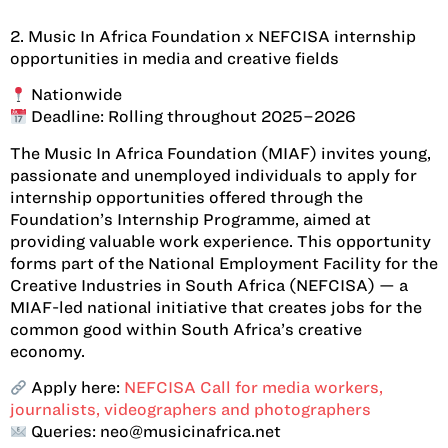
2. Music In Africa Foundation x NEFCISA internship
opportunities in media and creative fields
Nationwide
Deadline: Rolling throughout 2025–2026
The Music In Africa Foundation (MIAF) invites young,
passionate and unemployed individuals to apply for
internship opportunities offered through the
Foundation’s Internship Programme, aimed at
providing valuable work experience. This opportunity
forms part of the National Employment Facility for the
Creative Industries in South Africa (NEFCISA) — a
MIAF-led national initiative that creates jobs for the
common good within South Africa’s creative
economy.
Apply here:
NEFCISA Call for media workers,
journalists, videographers and photographers
Queries: neo@musicinafrica.net