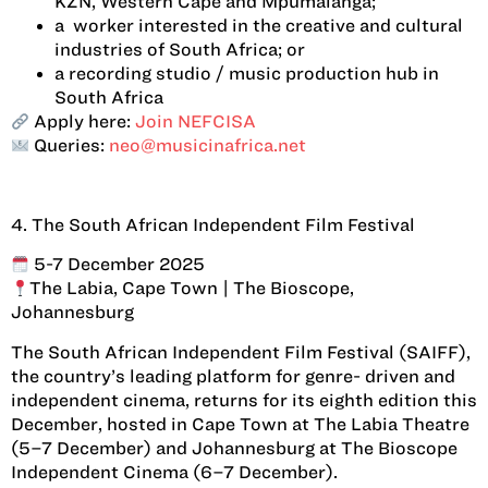
KZN, Western Cape and Mpumalanga;
a worker interested in the creative and cultural
industries of South Africa; or
a recording studio / music production hub in
South Africa
Apply here:
Join NEFCISA
Queries:
neo@musicinafrica.net
4. The South African Independent Film Festival
5-7 December 2025
The Labia, Cape Town | The Bioscope,
Johannesburg
The South African Independent Film Festival (SAIFF),
the country’s leading platform for genre- driven and
independent cinema, returns for its eighth edition this
December, hosted in Cape Town at The Labia Theatre
(5–7 December) and Johannesburg at The Bioscope
Independent Cinema (6–7 December).