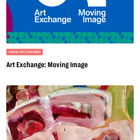
VISUAL ART
,
FEATURED
Art Exchange: Moving Image