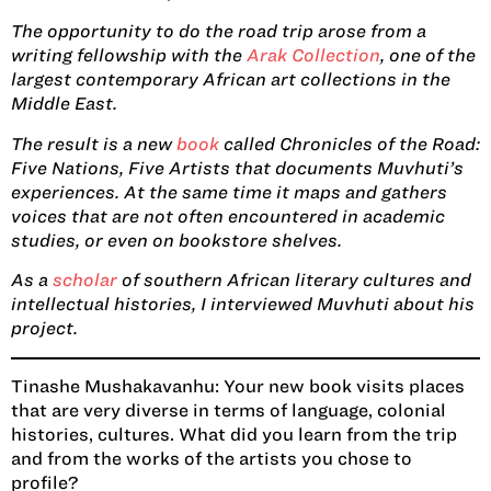
The opportunity to do the road trip arose from a
writing fellowship with the
Arak Collection
, one of the
largest contemporary African art collections in the
Middle East.
The result is a new
book
called Chronicles of the Road:
Five Nations, Five Artists that documents Muvhuti’s
experiences. At the same time it maps and gathers
voices that are not often encountered in academic
studies, or even on bookstore shelves.
As a
scholar
of southern African literary cultures and
intellectual histories, I interviewed Muvhuti about his
project.
Tinashe Mushakavanhu:
Your new book visits places
that are very diverse in terms of language, colonial
histories, cultures. What did you learn from the trip
and from the works of the artists you chose to
profile?