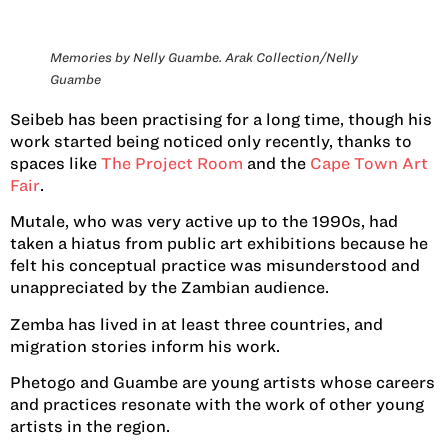
Memories by Nelly Guambe. Arak Collection/Nelly
Guambe
Seibeb has been practising for a long time, though his
work started being noticed only recently, thanks to
spaces like
The Project Room
and the
Cape Town Art
Fair
.
Mutale, who was very active up to the 1990s, had
taken a hiatus from public art exhibitions because he
felt his conceptual practice was misunderstood and
unappreciated by the Zambian audience.
Zemba has lived in at least three countries, and
migration stories inform his work.
Phetogo and Guambe are young artists whose careers
and practices resonate with the work of other young
artists in the region.