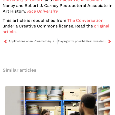
Nancy and Robert J. Carney Postdoctoral Associate in
Art History,
Rice University
This article is republished from
The Conversation
under a Creative Commons license. Read the
original
article
.
Applications open: Cinémathèque Afrique “Living Archives” programme
Playing with possibilities: Investec Cape Town Art Fair 2025
Similar articles