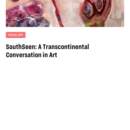
VISUAL ART
SouthSeen: A Transcontinental
Conversation in Art
For more information
email
hello@iqoqo.org