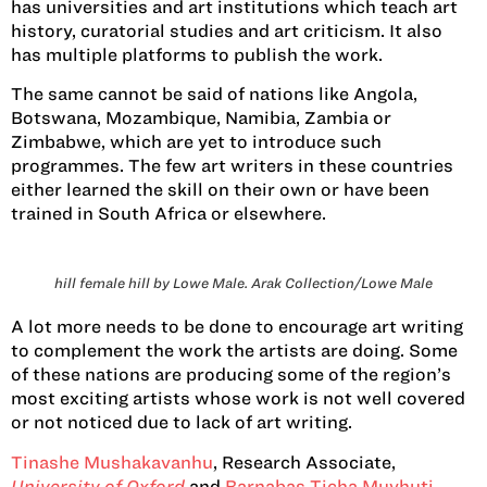
has universities and art institutions which teach art
history, curatorial studies and art criticism. It also
has multiple platforms to publish the work.
The same cannot be said of nations like Angola,
Botswana, Mozambique, Namibia, Zambia or
Zimbabwe, which are yet to introduce such
programmes. The few art writers in these countries
either learned the skill on their own or have been
trained in South Africa or elsewhere.
hill female hill by Lowe Male. Arak Collection/Lowe Male
A lot more needs to be done to encourage art writing
to complement the work the artists are doing. Some
of these nations are producing some of the region’s
most exciting artists whose work is not well covered
or not noticed due to lack of art writing.
Tinashe Mushakavanhu
, Research Associate,
University of Oxford
and
Barnabas Ticha Muvhuti
,