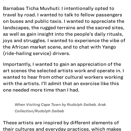
Barnabas Ticha Muvhuti:
I intentionally opted to
travel by road. I wanted to talk to fellow passengers
on buses and public taxis. I wanted to appreciate the
landscapes, the rugged terrains and the sacred sites,
as well as gain insight into the people’s daily rituals,
joys and struggles. I wanted to experience the vibe of
the African market scene, and to chat with Yango
(ride-hailing service) drivers.
Importantly, I wanted to gain an appreciation of the
art scenes the selected artists work and operate in. I
wanted to hear from other cultural workers working
with the artists. I’ll admit that an exercise like this
one needed more time than I had.
When Visiting Cape Town by Rudolph Seibeb. Arak
Collection/Rudolph Seibeb
These artists are inspired by different elements of
their cultures and everyday practices, which makes