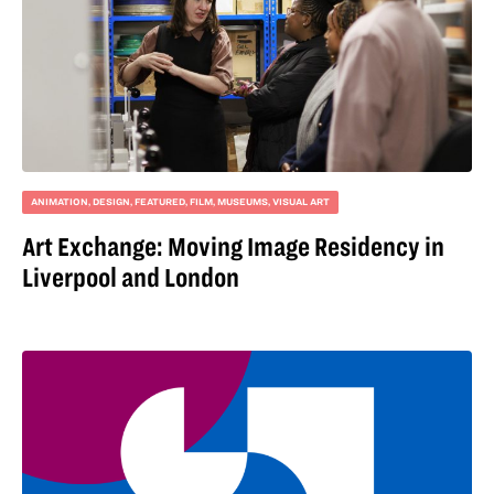
ANIMATION
,
DESIGN
,
FEATURED
,
FILM
,
MUSEUMS
,
VISUAL ART
Art Exchange: Moving Image Residency in
Liverpool and London