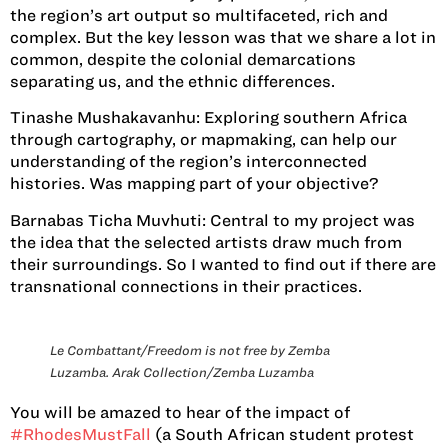
the region’s art output so multifaceted, rich and
complex. But the key lesson was that we share a lot in
common, despite the colonial demarcations
separating us, and the ethnic differences.
Tinashe Mushakavanhu:
Exploring southern Africa
through cartography, or mapmaking, can help our
understanding of the region’s interconnected
histories. Was mapping part of your objective?
Barnabas Ticha Muvhuti:
Central to my project was
the idea that the selected artists draw much from
their surroundings. So I wanted to find out if there are
transnational connections in their practices.
Le Combattant/Freedom is not free by Zemba
Luzamba. Arak Collection/Zemba Luzamba
You will be amazed to hear of the impact of
#RhodesMustFall
(a South African student protest