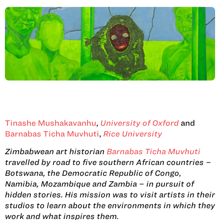
Tinashe Mushakavanhu
,
University of Oxford
and
Barnabas Ticha Muvhuti
,
Rice University
Zimbabwean art historian
Barnabas Ticha Muvhuti
travelled by road to five southern African countries –
Botswana, the Democratic Republic of Congo,
Namibia, Mozambique and Zambia – in pursuit of
hidden stories. His mission was to visit artists in their
studios to learn about the environments in which they
work and what inspires them.