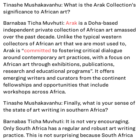
Tinashe Mushakavanhu:
What is the Arak Collection’s
significance to African art?
Barnabas Ticha Muvhuti:
Arak
is a Doha-based
independent private collection of African art amassed
over the past decade. Unlike the typical western
collectors of African art that we are most used to,
Arak is “
committed
to fostering critical dialogue
around contemporary art practices, with a focus on
African art through exhibitions, publications,
research and educational programs”. It offers
emerging writers and curators from the continent
fellowships and opportunities that include
workshops across Africa.
Tinashe Mushakavanhu:
Finally, what is your sense of
the state of art writing in southern Africa?
Barnabas Ticha Muvhuti:
It is not very encouraging.
Only South Africa has a regular and robust art writing
practice. This is not surprising because South Africa