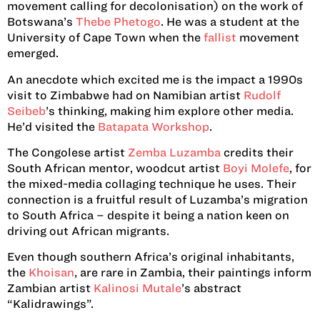
movement calling for decolonisation) on the work of
Botswana’s
Thebe Phetogo
. He was a student at the
University of Cape Town when the
fallist
movement
emerged.
An anecdote which excited me is the impact a 1990s
visit to Zimbabwe had on Namibian artist
Rudolf
Seibeb
’s thinking, making him explore other media.
He’d visited the
Batapata Workshop
.
The Congolese artist
Zemba Luzamba
credits their
South African mentor, woodcut artist
Boyi Molefe
, for
the mixed-media collaging technique he uses. Their
connection is a fruitful result of Luzamba’s migration
to South Africa – despite it being a nation keen on
driving out African migrants.
Even though southern Africa’s original inhabitants,
the
Khoisan
, are rare in Zambia, their paintings inform
Zambian artist
Kalinosi Mutale
’s abstract
“Kalidrawings”.