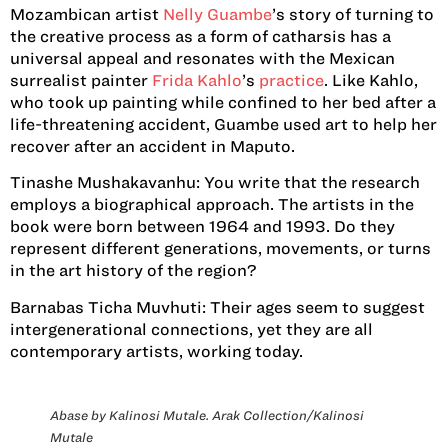
Mozambican artist
Nelly Guambe
’s story of turning to
the creative process as a form of catharsis has a
universal appeal and resonates with the Mexican
surrealist painter
Frida Kahlo
’s
practice
. Like Kahlo,
who took up painting while confined to her bed after a
life-threatening accident, Guambe used art to help her
recover after an accident in Maputo.
Tinashe Mushakavanhu:
You write that the research
employs a biographical approach. The artists in the
book were born between 1964 and 1993. Do they
represent different generations, movements, or turns
in the art history of the region?
Barnabas Ticha Muvhuti:
Their ages seem to suggest
intergenerational connections, yet they are all
contemporary artists, working today.
Abase by Kalinosi Mutale. Arak Collection/Kalinosi
Mutale