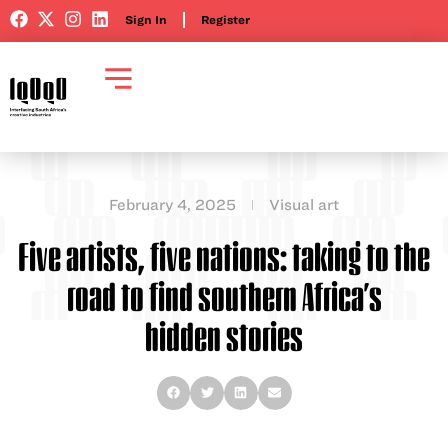
Sign In
Register
February 4, 2025
Visual art
Five artists, five nations: taking to the
road to find southern Africa’s
hidden stories