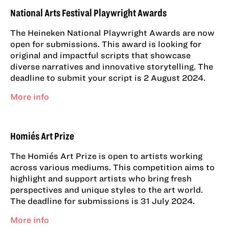
National Arts Festival Playwright Awards
The Heineken National Playwright Awards are now
open for submissions. This award is looking for
original and impactful scripts that showcase
diverse narratives and innovative storytelling. The
deadline to submit your script is 2 August 2024.
More info
Homiés Art Prize
The Homiés Art Prize is open to artists working
across various mediums. This competition aims to
highlight and support artists who bring fresh
perspectives and unique styles to the art world.
The deadline for submissions is 31 July 2024.
More info