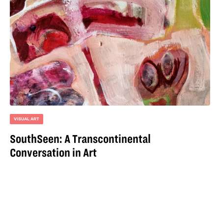
VISUAL ART
SouthSeen: A Transcontinental
Conversation in Art