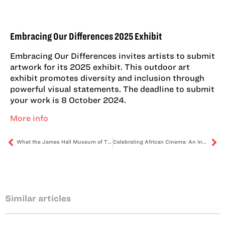
Embracing Our Differences 2025 Exhibit
Embracing Our Differences invites artists to submit
artwork for its 2025 exhibit. This outdoor art
exhibit promotes diversity and inclusion through
powerful visual statements. The deadline to submit
your work is 8 October 2024.
More info
What the James Hall Museum of Transport holds – the heritage of transportation
Celebrating African Cinema: An Insight into the Reel to Reality Festival
Similar articles