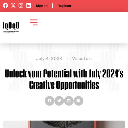
Sign In
Register
July 4, 2024
Visual art
Unlock your Potential with July 2024’s
Creative Opportunities