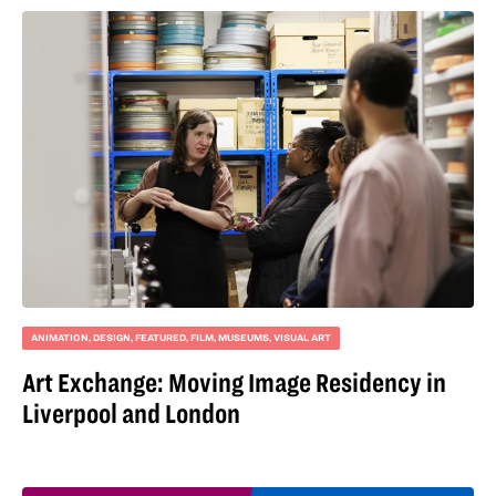
ANIMATION
,
DESIGN
,
FEATURED
,
FILM
,
MUSEUMS
,
VISUAL ART
Art Exchange: Moving Image Residency in
Liverpool and London