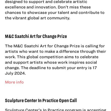
designed to support and celebrate artistic
excellence and innovation. Don’t miss these
chances to showcase your talent and contribute to
the vibrant global art community.
M&C Saatchi Art for Change Prize
The M&C Saatchi Art for Change Prize is calling for
artists who want to make a difference through their
work. This global competition aims to celebrate
and support artists whose work inspires social
change. The deadline to submit your entry is 17
July 2024.
More info
Sculpture Center In Practice Open Call
Sculpture Center’s In Practice program is accepting