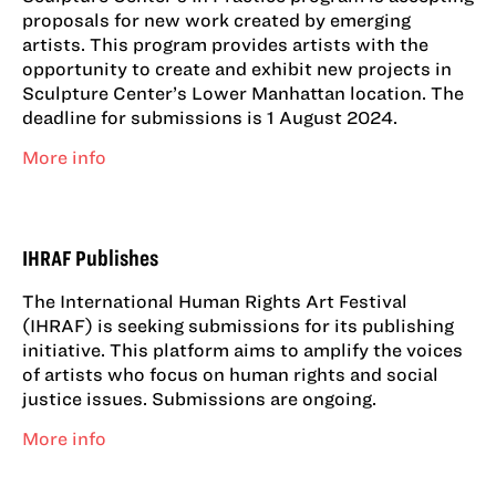
proposals for new work created by emerging
artists. This program provides artists with the
opportunity to create and exhibit new projects in
Sculpture Center’s Lower Manhattan location. The
deadline for submissions is 1 August 2024.
More info
IHRAF Publishes
The International Human Rights Art Festival
(IHRAF) is seeking submissions for its publishing
initiative. This platform aims to amplify the voices
of artists who focus on human rights and social
justice issues. Submissions are ongoing.
More info