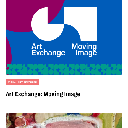
VISUAL ART
,
FEATURED
Art Exchange: Moving Image