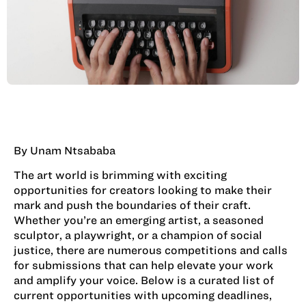
By Unam Ntsababa
The art world is brimming with exciting
opportunities for creators looking to make their
mark and push the boundaries of their craft.
Whether you’re an emerging artist, a seasoned
sculptor, a playwright, or a champion of social
justice, there are numerous competitions and calls
for submissions that can help elevate your work
and amplify your voice. Below is a curated list of
current opportunities with upcoming deadlines,