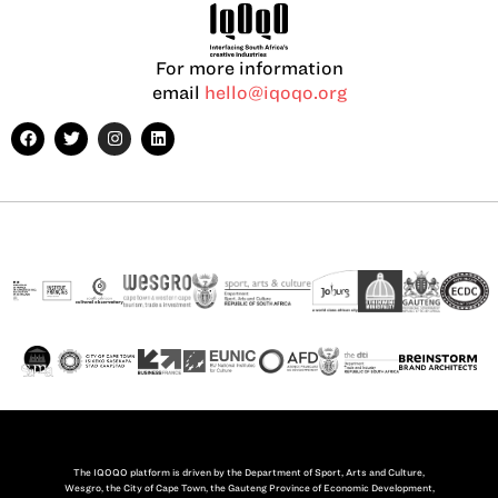
For more information
email
hello@iqoqo.org
The IQOQO platform is driven by the Department of Sport, Arts and Culture,
Wesgro, the City of Cape Town, the Gauteng Province of Economic Development,