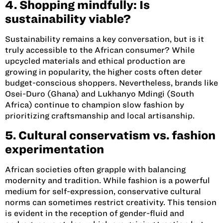
4. Shopping mindfully: Is
sustainability viable?
Sustainability remains a key conversation, but is it
truly accessible to the African consumer? While
upcycled materials and ethical production are
growing in popularity, the higher costs often deter
budget-conscious shoppers. Nevertheless, brands like
Osei-Duro (Ghana)
and
Lukhanyo Mdingi (South
Africa)
continue to champion slow fashion by
prioritizing craftsmanship and local artisanship.
5. Cultural conservatism vs. fashion
experimentation
African societies often grapple with balancing
modernity and tradition. While fashion is a powerful
medium for self-expression, conservative cultural
norms can sometimes restrict creativity. This tension
is evident in the reception of gender-fluid and