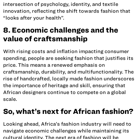
intersection of psychology, identity, and textile
innovation, reflecting the shift towards fashion that
“looks after your health”.
8. Economic challenges and the
value of craftsmanship
With rising costs and inflation impacting consumer
spending, people are seeking fashion that justifies its
price. This means a renewed emphasis on
craftsmanship, durability, and multifunctionality. The
rise of handcrafted, locally made fashion underscores
the importance of heritage and skill, ensuring that
African designers continue to compete on a global
scale.
So, what’s next for African fashion?
Looking ahead, Africa’s fashion industry will need to
navigate economic challenges while maintaining its
cultural identity. The next era of fashion will be