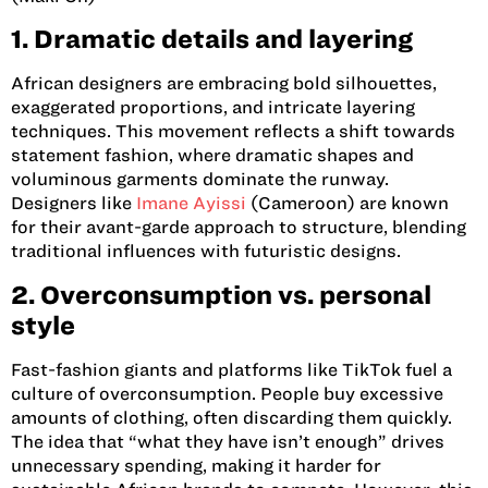
1. Dramatic details and layering
African designers are embracing bold silhouettes,
exaggerated proportions, and intricate layering
techniques. This movement reflects a shift towards
statement fashion, where dramatic shapes and
voluminous garments dominate the runway.
Designers like
Imane Ayissi
(Cameroon)
are known
for their avant-garde approach to structure, blending
traditional influences with futuristic designs.
2. Overconsumption vs. personal
style
Fast-fashion giants and platforms like TikTok fuel a
culture of overconsumption. People buy excessive
amounts of clothing, often discarding them quickly.
The idea that “what they have isn’t enough” drives
unnecessary spending, making it harder for