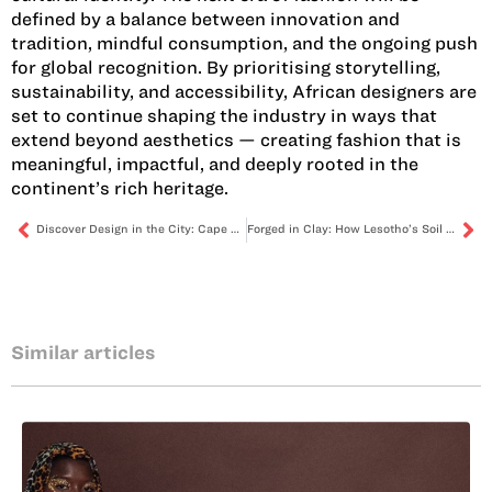
defined by a balance between innovation and
tradition, mindful consumption, and the ongoing push
for global recognition. By prioritising storytelling,
sustainability, and accessibility, African designers are
set to continue shaping the industry in ways that
extend beyond aesthetics — creating fashion that is
meaningful, impactful, and deeply rooted in the
continent’s rich heritage.
Discover Design in the City: Cape Town Furniture Week 2025
Forged in Clay: How Lesotho’s Soil Fuels a Creative Renaissance
Similar articles