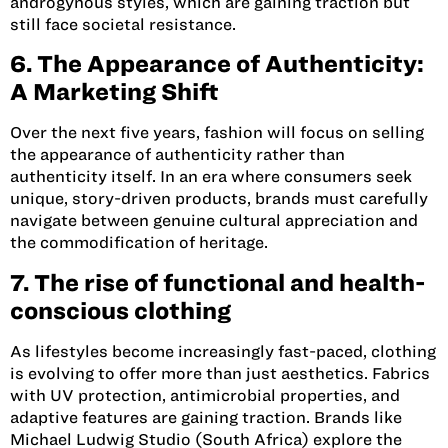
androgynous styles, which are gaining traction but
still face societal resistance.
6. The Appearance of Authenticity:
A Marketing Shift
Over the next five years, fashion will focus on selling
the appearance of authenticity rather than
authenticity itself. In an era where consumers seek
unique, story-driven products, brands must carefully
navigate between genuine cultural appreciation and
the commodification of heritage.
7. The rise of functional and health-
conscious clothing
As lifestyles become increasingly fast-paced, clothing
is evolving to offer more than just aesthetics. Fabrics
with UV protection, antimicrobial properties, and
adaptive features are gaining traction. Brands like
Michael Ludwig Studio (South Africa)
explore the