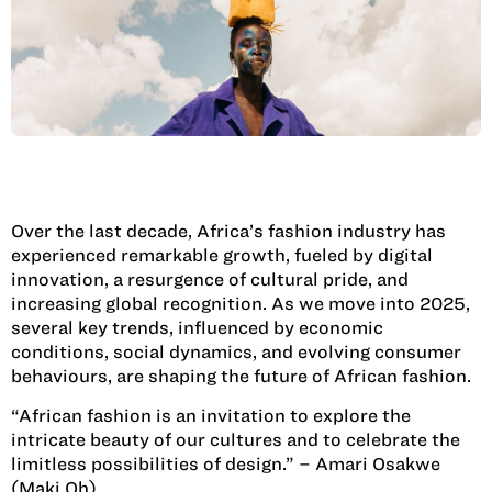
Over the last decade, Africa’s fashion industry has
experienced remarkable growth, fueled by digital
innovation, a resurgence of cultural pride, and
increasing global recognition. As we move into 2025,
several key trends, influenced by economic
conditions, social dynamics, and evolving consumer
behaviours, are shaping the future of African fashion.
“African fashion is an invitation to explore the
intricate beauty of our cultures and to celebrate the
limitless possibilities of design.” – Amari Osakwe
(Maki Oh)