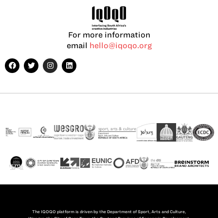
For more information
email
hello@iqoqo.org
The IQOQO platform is driven by the Department of Sport, Arts and Culture,