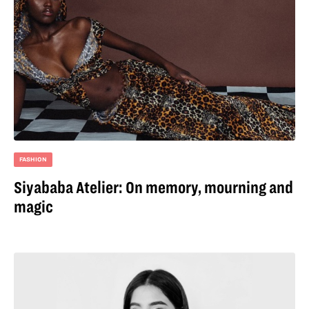
FASHION
Siyababa Atelier: On memory, mourning and
magic