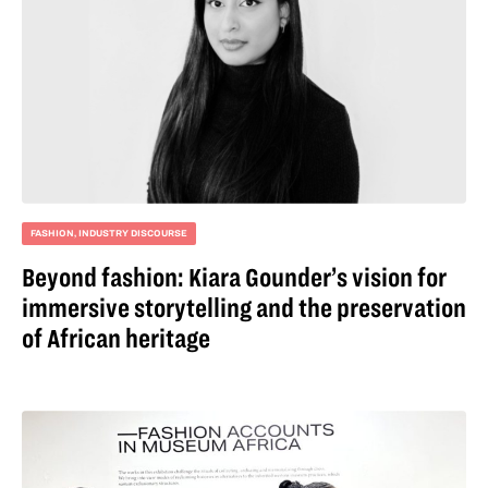
FASHION
,
INDUSTRY DISCOURSE
Beyond fashion: Kiara Gounder’s vision for
immersive storytelling and the preservation
of African heritage