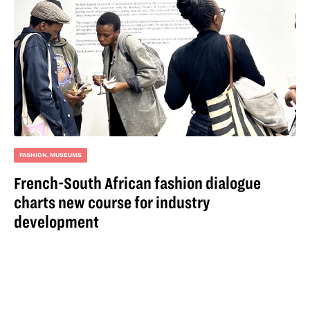
FASHION
,
MUSEUMS
French-South African fashion dialogue
charts new course for industry
development