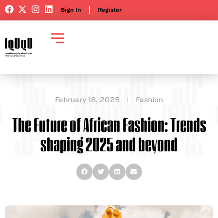
Sign In
Register
February 18, 2025
Fashion
The Future of African Fashion: Trends
shaping 2025 and beyond