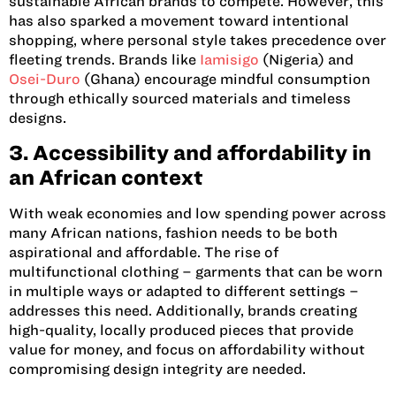
sustainable African brands to compete. However, this
has also sparked a movement toward intentional
shopping, where personal style takes precedence over
fleeting trends. Brands like
Iamisigo
(Nigeria)
and
Osei-Duro
(Ghana)
encourage mindful consumption
through ethically sourced materials and timeless
designs.
3. Accessibility and affordability in
an African context
With weak economies and low spending power across
many African nations, fashion needs to be both
aspirational and affordable. The rise of
multifunctional clothing – garments that can be worn
in multiple ways or adapted to different settings –
addresses this need. Additionally, brands creating
high-quality, locally produced pieces that provide
value for money, and focus on affordability without
compromising design integrity are needed.