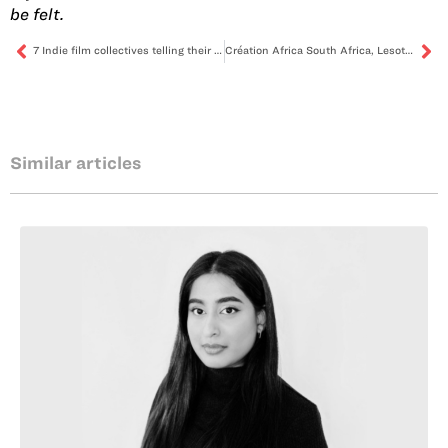
be felt.
7 Indie film collectives telling their own stories
Création Africa South Africa, Lesotho & Malawi is back! Apply to become this iteration’s cultural entrepreneurship incubator
Similar articles