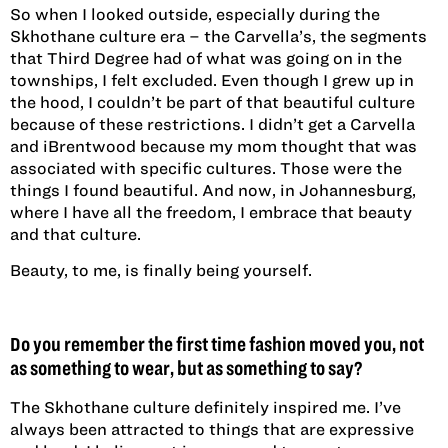
So when I looked outside, especially during the
Skhothane culture era – the Carvella’s, the segments
that Third Degree had of what was going on in the
townships, I felt excluded. Even though I grew up in
the hood, I couldn’t be part of that beautiful culture
because of these restrictions. I didn’t get a Carvella
and iBrentwood because my mom thought that was
associated with specific cultures. Those were the
things I found beautiful. And now, in Johannesburg,
where I have all the freedom, I embrace that beauty
and that culture.
Beauty, to me, is finally being yourself.
Do you remember the first time fashion moved you, not
as something to wear, but as something to say?
The Skhothane culture definitely inspired me. I’ve
always been attracted to things that are expressive