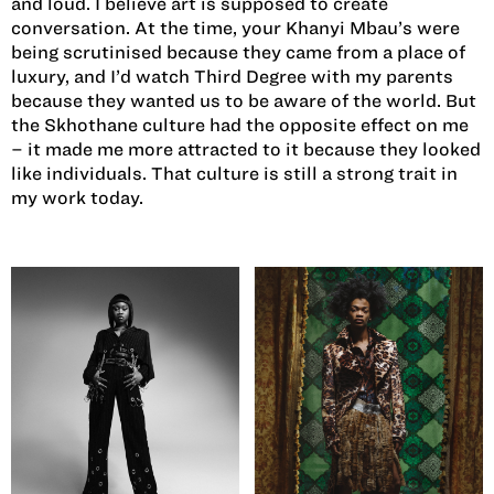
and loud. I believe art is supposed to create
conversation. At the time, your Khanyi Mbau’s were
being scrutinised because they came from a place of
luxury, and I’d watch Third Degree with my parents
because they wanted us to be aware of the world. But
the Skhothane culture had the opposite effect on me
– it made me more attracted to it because they looked
like individuals. That culture is still a strong trait in
my work today.