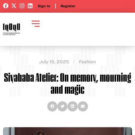
Sign In
Register
July 15, 2025
Fashion
Siyababa Atelier: On memory, mourning
and magic