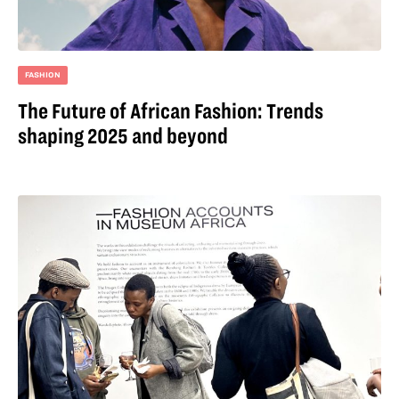
FASHION
The Future of African Fashion: Trends
shaping 2025 and beyond