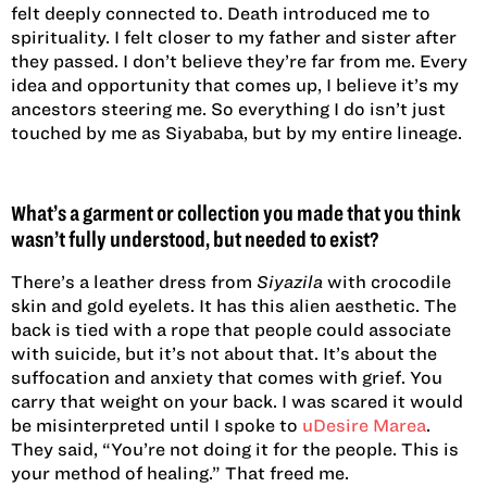
felt deeply connected to. Death introduced me to
spirituality. I felt closer to my father and sister after
they passed. I don’t believe they’re far from me. Every
idea and opportunity that comes up, I believe it’s my
ancestors steering me. So everything I do isn’t just
touched by me as Siyababa, but by my entire lineage.
What’s a garment or collection you made that you think
wasn’t fully understood, but needed to exist?
There’s a leather dress from
Siyazila
with crocodile
skin and gold eyelets. It has this alien aesthetic. The
back is tied with a rope that people could associate
with suicide, but it’s not about that. It’s about the
suffocation and anxiety that comes with grief. You
carry that weight on your back. I was scared it would
be misinterpreted until I spoke to
uDesire Marea
.
They said, “You’re not doing it for the people. This is
your method of healing.” That freed me.