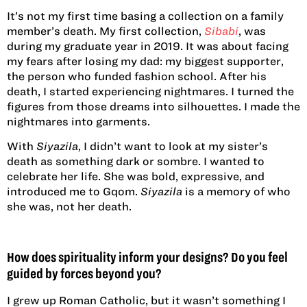
It’s not my first time basing a collection on a family
member’s death. My first collection,
Sibabi
, was
during my graduate year in 2019. It was about facing
my fears after losing my dad: my biggest supporter,
the person who funded fashion school. After his
death, I started experiencing nightmares. I turned the
figures from those dreams into silhouettes. I made the
nightmares into garments.
With
Siyazila
, I didn’t want to look at my sister’s
death as something dark or sombre. I wanted to
celebrate her life. She was bold, expressive, and
introduced me to Gqom.
Siyazila
is a memory of who
she was, not her death.
How does spirituality inform your designs? Do you feel
guided by forces beyond you?
I grew up Roman Catholic, but it wasn’t something I