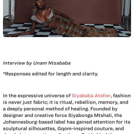
Interview by Unam Ntsababa
*Responses edited for length and clarity.
In the expressive universe of
Siyababa Atelier
, fashion
is never just fabric; it is ritual, rebellion, memory, and
a deeply personal method of healing. Founded by
designer and creative force Siyabonga Mtshali, the
Johannesburg-based label has gained attention for its
sculptural silhouettes, Gqom-inspired couture, and