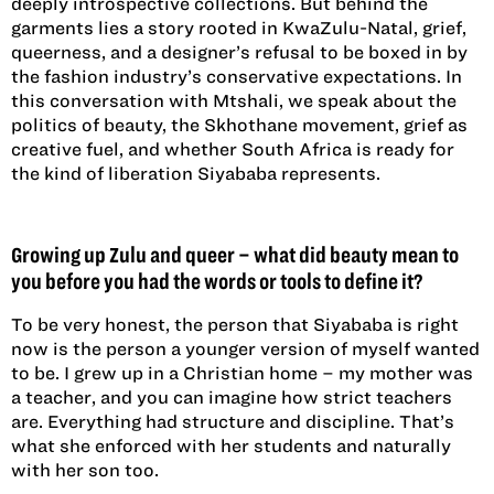
deeply introspective collections. But behind the
garments lies a story rooted in KwaZulu-Natal, grief,
queerness, and a designer’s refusal to be boxed in by
the fashion industry’s conservative expectations. In
this conversation with Mtshali, we speak about the
politics of beauty, the Skhothane movement, grief as
creative fuel, and whether South Africa is ready for
the kind of liberation Siyababa represents.
Growing up Zulu and queer – what did beauty mean to
you before you had the words or tools to define it?
To be very honest, the person that Siyababa is right
now is the person a younger version of myself wanted
to be. I grew up in a Christian home – my mother was
a teacher, and you can imagine how strict teachers
are. Everything had structure and discipline. That’s
what she enforced with her students and naturally
with her son too.