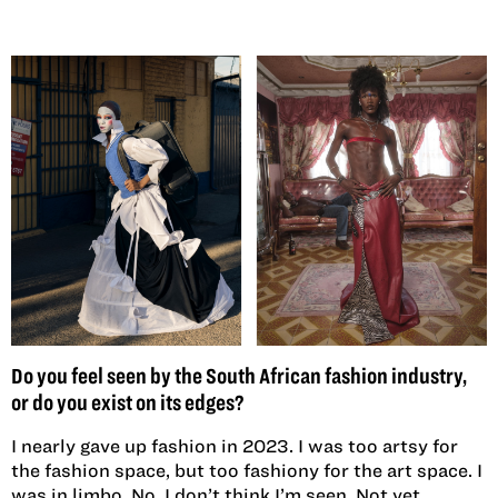
Do you feel seen by the South African fashion industry,
or do you exist on its edges?
I nearly gave up fashion in 2023. I was too artsy for
the fashion space, but too fashiony for the art space. I
was in limbo. No, I don’t think I’m seen. Not yet.