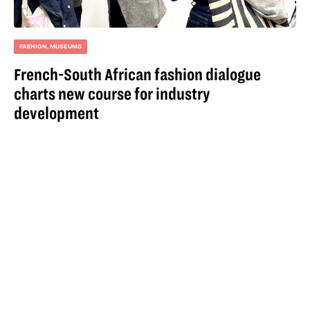
FASHION
,
MUSEUMS
French-South African fashion dialogue
charts new course for industry
development
For more information
email
hello@iqoqo.org