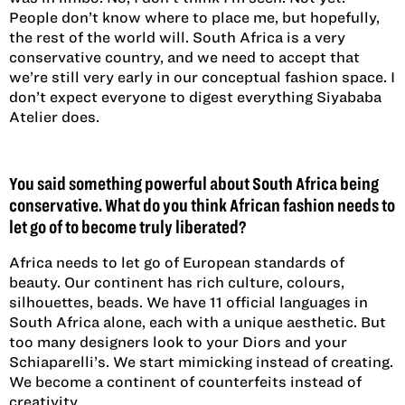
People don’t know where to place me, but hopefully,
the rest of the world will. South Africa is a very
conservative country, and we need to accept that
we’re still very early in our conceptual fashion space. I
don’t expect everyone to digest everything Siyababa
Atelier does.
You said something powerful about South Africa being
conservative. What do you think African fashion needs to
let go of to become truly liberated?
Africa needs to let go of European standards of
beauty. Our continent has rich culture, colours,
silhouettes, beads. We have 11 official languages in
South Africa alone, each with a unique aesthetic. But
too many designers look to your Diors and your
Schiaparelli’s. We start mimicking instead of creating.
We become a continent of counterfeits instead of
creativity.