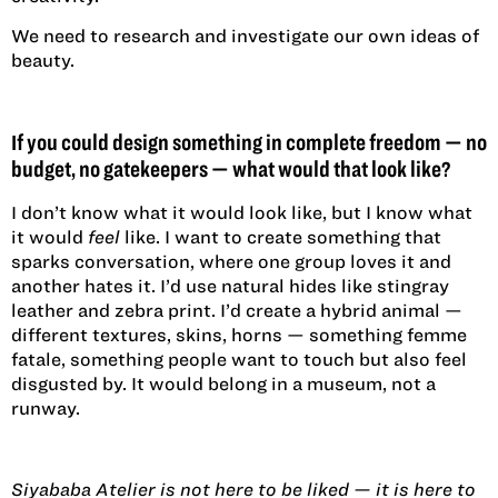
We need to research and investigate our own ideas of
beauty.
If you could design something in complete freedom — no
budget, no gatekeepers — what would that look like?
I don’t know what it would look like, but I know what
it would
feel
like. I want to create something that
sparks conversation, where one group loves it and
another hates it. I’d use natural hides like stingray
leather and zebra print. I’d create a hybrid animal —
different textures, skins, horns — something femme
fatale, something people want to touch but also feel
disgusted by. It would belong in a museum, not a
runway.
Siyababa Atelier is not here to be liked — it is here to