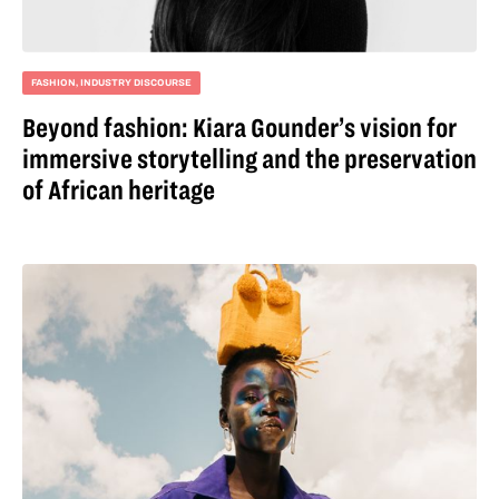
FASHION
,
INDUSTRY DISCOURSE
Beyond fashion: Kiara Gounder’s vision for
immersive storytelling and the preservation
of African heritage