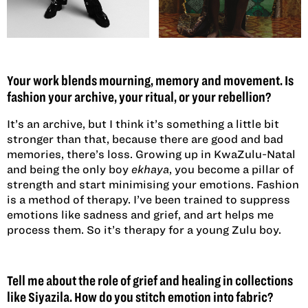
Your work blends mourning, memory and movement. Is
fashion your archive, your ritual, or your rebellion?
It’s an archive, but I think it’s something a little bit
stronger than that, because there are good and bad
memories, there’s loss. Growing up in KwaZulu-Natal
and being the only boy
ekhaya
, you become a pillar of
strength and start minimising your emotions. Fashion
is a method of therapy. I’ve been trained to suppress
emotions like sadness and grief, and art helps me
process them. So it’s therapy for a young Zulu boy.
Tell me about the role of grief and healing in collections
like Siyazila. How do you stitch emotion into fabric?