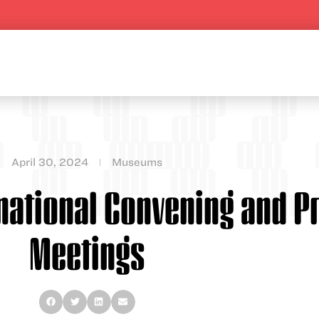
April 30, 2024
Museums
rnational Convening and P
Meetings