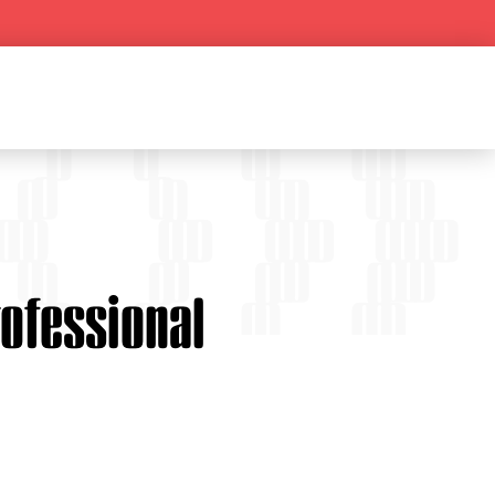
rofessional