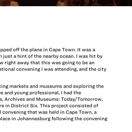
tepped off the plane in Cape Town. It was a
 just a hint of the nearby ocean. I was hit by
ew right away that this was going to be an
ational convening I was attending, and the city
siting markets and museums and exploring the
e and young professional, I had the
age, Archives and Museums: Today/Tomorrow,
 in District Six
.
This project consisted of
l convening that was held in Cape Town, a
 place in Johannesburg following the convening