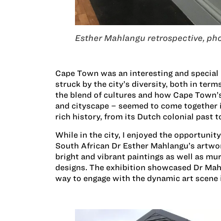
Esther Mahlangu retrospective, pho
Cape Town was an interesting and special p
struck by the city’s diversity, both in term
the blend of cultures and how Cape Town’
and cityscape – seemed to come together in
rich history, from its Dutch colonial past t
While in the city, I enjoyed the opportunit
South African Dr Esther Mahlangu’s artwor
bright and vibrant paintings as well as mu
designs. The exhibition showcased Dr Mahl
way to engage with the dynamic art scene i