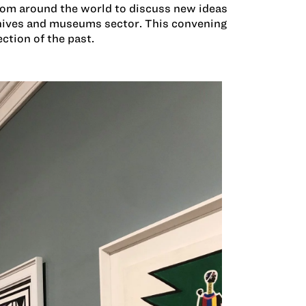
rom around the world to discuss new ideas
chives and museums sector. This convening
ection of the past.