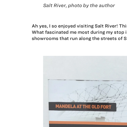
Salt River, photo by the author
Ah yes, I so enjoyed visiting Salt River! Th
What fascinated me most during my stop in 
showrooms that run along the streets of Sa