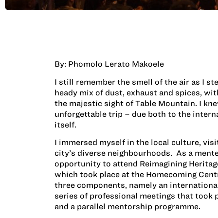
By: Phomolo Lerato Makoele
I still remember the smell of the air as I s
heady mix of dust, exhaust and spices, with
the majestic sight of Table Mountain. I kn
unforgettable trip – due both to the intern
itself.
I immersed myself in the local culture, vi
city’s diverse neighbourhoods. As a mente
opportunity to attend Reimagining Herit
which took place at the Homecoming Centre
three components, namely an internationa
series of professional meetings that took
and a parallel mentorship programme.