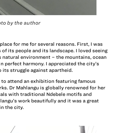
to by the author
lace for me for several reasons. First, I was
s of its people and its landscape. I loved seeing
s natural environment – the mountains, ocean
 perfect harmony. I appreciated the city’s
o its struggle against apartheid.
y to attend an exhibition featuring famous
ks. Dr Mahlangu is globally renowned for her
rals with traditional Ndebele motifs and
angu’s work beautifully and it was a great
n the city.