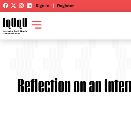
Sign In
Register
Reflection on an Inte