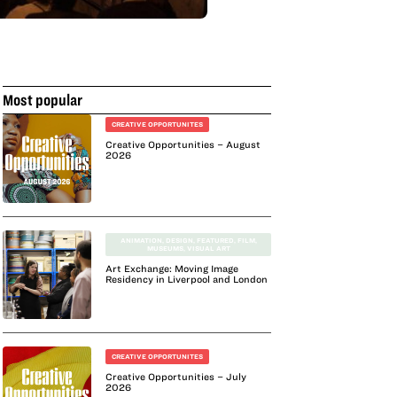
Most popular
CREATIVE OPPORTUNITES
Creative Opportunities – August
2026
ANIMATION
,
DESIGN
,
FEATURED
,
FILM
,
MUSEUMS
,
VISUAL ART
Art Exchange: Moving Image
Residency in Liverpool and London
CREATIVE OPPORTUNITES
Creative Opportunities – July
2026