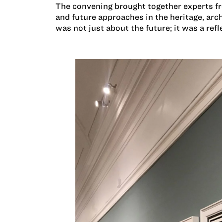
The convening brought together experts f
and future approaches in the heritage, ar
was not just about the future; it was a refl