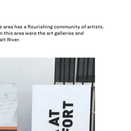
is area has a flourishing community of artists.
this area were the art galleries and
lt River.