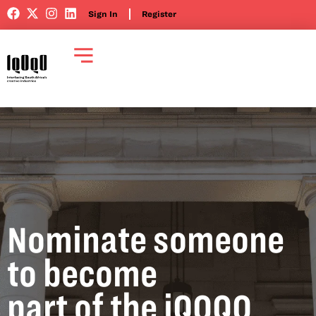
Sign In
Register
Nominate someone
to become
part of the iQOQO