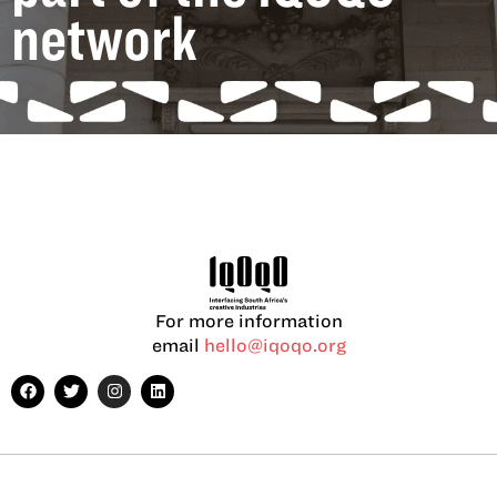
network
For more information
email
hello@iqoqo.org