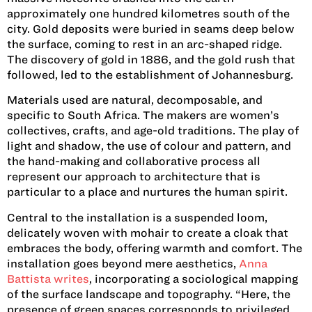
approximately one hundred kilometres south of the
city. Gold deposits were buried in seams deep below
the surface, coming to rest in an arc-shaped ridge.
The discovery of gold in 1886, and the gold rush that
followed, led to the establishment of Johannesburg.
Materials used are natural, decomposable, and
specific to South Africa. The makers are women’s
collectives, crafts, and age-old traditions. The play of
light and shadow, the use of colour and pattern, and
the hand-making and collaborative process all
represent our approach to architecture that is
particular to a place and nurtures the human spirit.
Central to the installation is a suspended loom,
delicately woven with mohair to create a cloak that
embraces the body, offering warmth and comfort. The
installation goes beyond mere aesthetics,
Anna
Battista writes
, incorporating a sociological mapping
of the surface landscape and topography. “Here, the
presence of green spaces corresponds to privileged