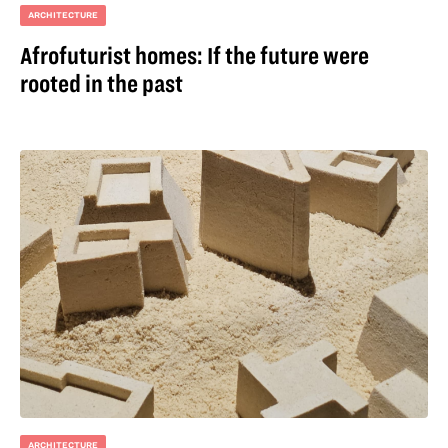
ARCHITECTURE
Afrofuturist homes: If the future were
rooted in the past
ARCHITECTURE