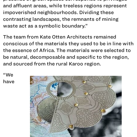
and affluent areas, while treeless regions represent
impoverished neighbourhoods. Dividing these
contrasting landscapes, the remnants of mining
waste act as a symbolic boundary.”
The team from Kate Otten Architects remained
conscious of the materials they used to be in line with
the essence of Africa. The materials were selected to
be natural, decomposable and specific to the region,
and sourced from the rural Karoo region.
“We
have