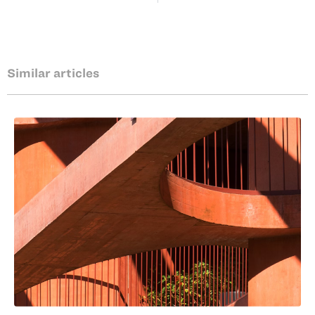
Similar articles