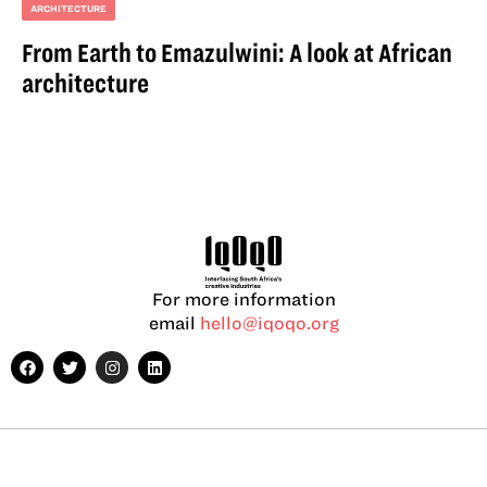
ARCHITECTURE
From Earth to Emazulwini: A look at African
architecture
For more information
email
hello@iqoqo.org