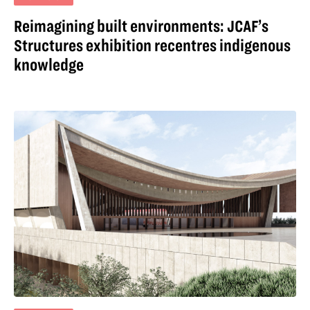
Reimagining built environments: JCAF’s
Structures exhibition recentres indigenous
knowledge