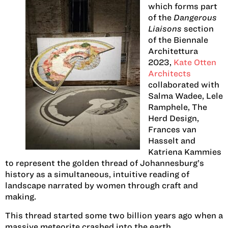
which forms part
of the
Dangerous
Liaisons
section
of the Biennale
Architettura
2023,
Kate Otten
Architects
collaborated with
Salma Wadee, Lele
Ramphele, The
Herd Design,
Frances van
Hasselt and
Katriena Kammies
to represent the golden thread of Johannesburg’s
history as a simultaneous, intuitive reading of
landscape narrated by women through craft and
making.
This thread started some two billion years ago when a
massive meteorite crashed into the earth