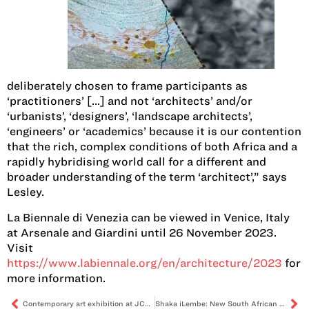
deliberately chosen to frame participants as
‘practitioners’ […] and not ‘architects’ and/or
‘urbanists’, ‘designers’, ‘landscape architects’,
‘engineers’ or ‘academics’ because it is our contention
that the rich, complex conditions of both Africa and a
rapidly hybridising world call for a different and
broader understanding of the term ‘architect’,” says
Lesley.
La Biennale di Venezia can be viewed in Venice, Italy
at Arsenale and Giardini until 26 November 2023.
Visit
https://www.labiennale.org/en/architecture/2023
for
more information.
Contemporary art exhibition at JCAF explores themes of belonging in South Africa
Shaka iLembe: New South African series tells the story of the iconic Zulu king