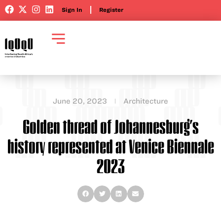
Sign In
Register
June 20, 2023
Architecture
Golden thread of Johannesburg’s
history represented at Venice Biennale
2023