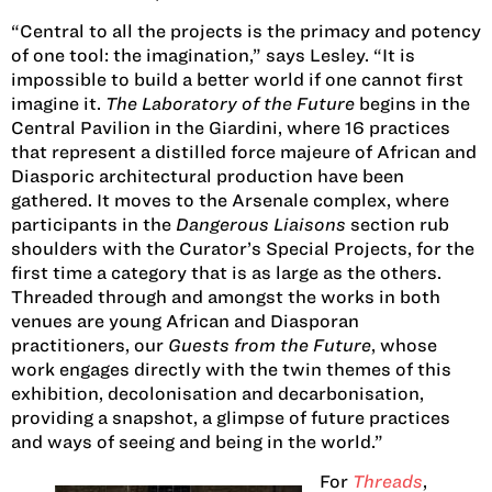
“Central to all the projects is the primacy and potency
of one tool: the imagination,” says Lesley. “It is
impossible to build a better world if one cannot first
imagine it.
The Laboratory of the Future
begins in the
Central Pavilion in the Giardini, where 16 practices
that represent a distilled force majeure of African and
Diasporic architectural production have been
gathered. It moves to the Arsenale complex, where
participants in the
Dangerous Liaisons
section rub
shoulders with the Curator’s Special Projects, for the
first time a category that is as large as the others.
Threaded through and amongst the works in both
venues are young African and Diasporan
practitioners, our
Guests from the Future
, whose
work engages directly with the twin themes of this
exhibition, decolonisation and decarbonisation,
providing a snapshot, a glimpse of future practices
and ways of seeing and being in the world.”
For
Threads
,