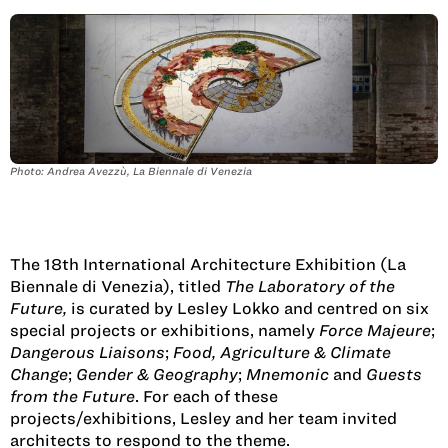
Photo: Andrea Avezzù, La Biennale di Venezia
The 18th International Architecture Exhibition (La
Biennale di Venezia), titled
The Laboratory of the
Future,
is curated by Lesley Lokko and centred on six
special projects or exhibitions, namely
Force Majeure
;
Dangerous Liaisons
;
Food, Agriculture & Climate
Change
;
Gender & Geography
;
Mnemonic
and
Guests
from the Future
. For each of these
projects/exhibitions, Lesley and her team invited
architects to respond to the theme.