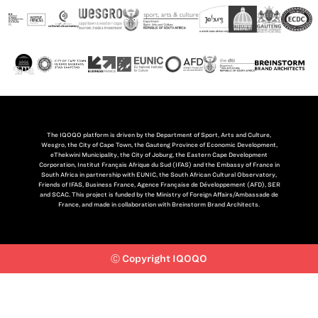
The IQOQO platform is driven by the Department of Sport, Arts and Culture,
Wesgro, the City of Cape Town, the Gauteng Province of Economic Development,
eThekwini Municipality, the City of Joburg, the Eastern Cape Development
Corporation, Institut Français Afrique du Sud (IFAS) and the Embassy of France in
South Africa in partnership with EUNIC, the South African Cultural Observatory,
Friends of IFAS, Business France, Agence Française de Développement (AFD), SER
and SCAC. This project is funded by the Ministry of Foreign Affairs/Ambassade de
France, and made in collaboration with Breinstorm Brand Architects.
Ⓒ Copyright IQOQO