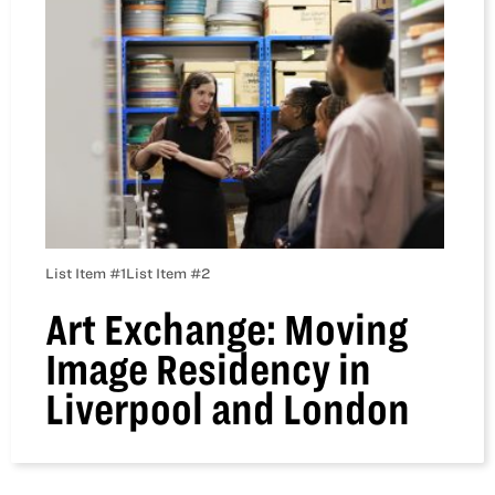
List Item #1
List Item #2
Art Exchange: Moving
Image Residency in
Liverpool and London