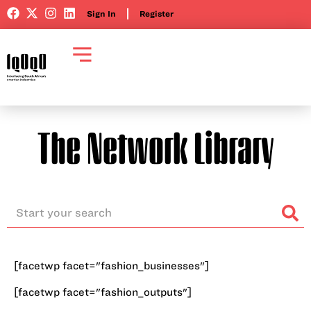
Sign In
Register
The Network Library
[facetwp facet="fashion_businesses"]
[facetwp facet="fashion_outputs"]