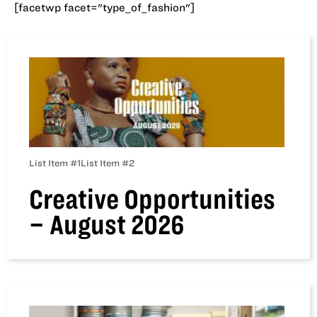
[facetwp facet="type_of_fashion"]
List Item #1
List Item #2
Creative Opportunities
– August 2026