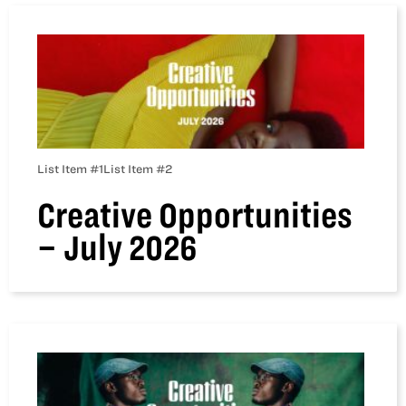
List Item #1
List Item #2
Creative Opportunities
– July 2026