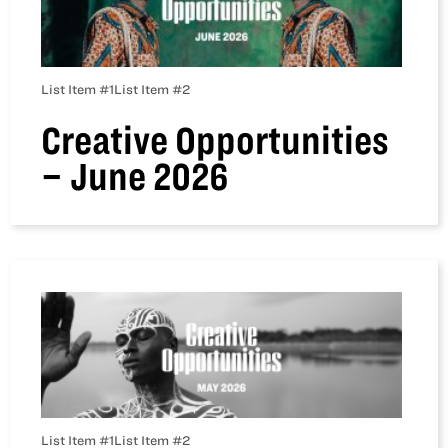
List Item #1
List Item #2
Creative Opportunities
– June 2026
List Item #1
List Item #2