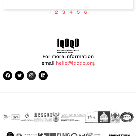
1
2
3
4
5
6
For more information
email
hello@iqoqo.org