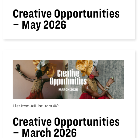
Creative Opportunities
– May 2026
List Item #1
List Item #2
Creative Opportunities
– March 2026