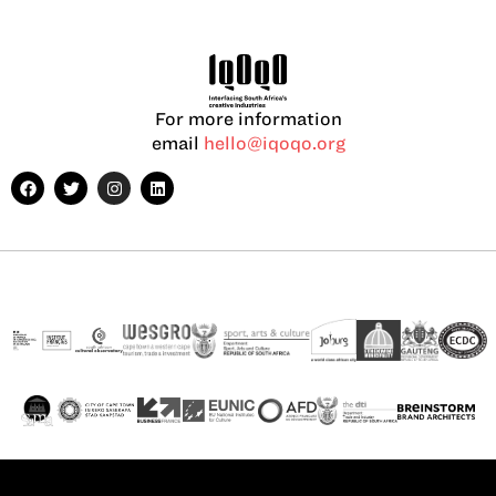
For more information
email
hello@iqoqo.org