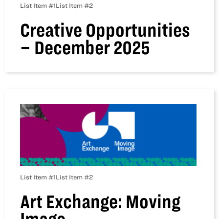
List Item #1
List Item #2
Creative Opportunities
– December 2025
List Item #1
List Item #2
Art Exchange: Moving