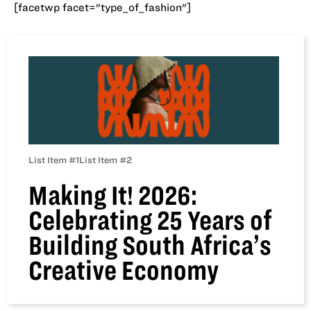
[facetwp facet="type_of_fashion"]
List Item #1
List Item #2
Making It! 2026:
Celebrating 25 Years of
Building South Africa’s
Creative Economy