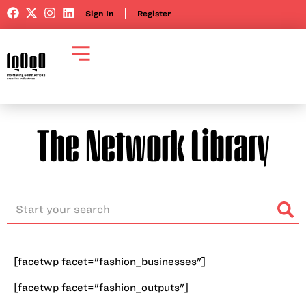
Sign In
Register
The Network Library
[facetwp facet="fashion_businesses"]
[facetwp facet="fashion_outputs"]