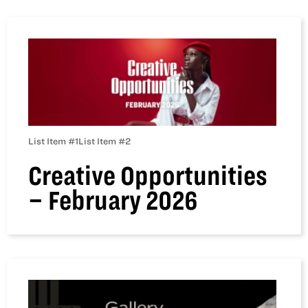
List Item #1
List Item #2
Creative Opportunities
– February 2026