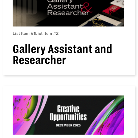
List Item #1
List Item #2
Gallery Assistant and
Researcher