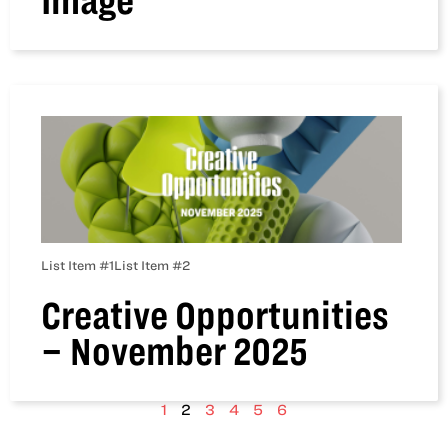
Image
List Item #1
List Item #2
Creative Opportunities
– November 2025
1
2
3
4
5
6