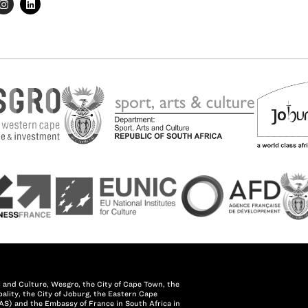
 and Culture, Wesgro, the City of Cape Town, the
lity, the City of Joburg, the Eastern Cape
AS) and the Embassy of France in South Africa in