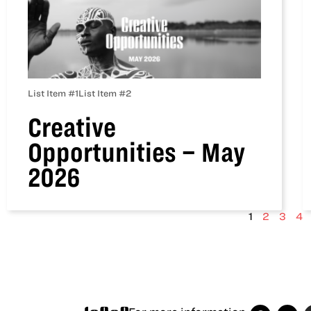
List Item #1
List Item #2
Creative
Opportunities – May
2026
1
2
3
4