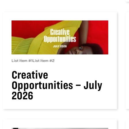
List Item #1
List Item #2
Creative
Opportunities – July
2026