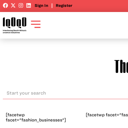
Sign In
Register
Th
[facetwp
[facetwp facet="fas
facet="fashion_businesses"]