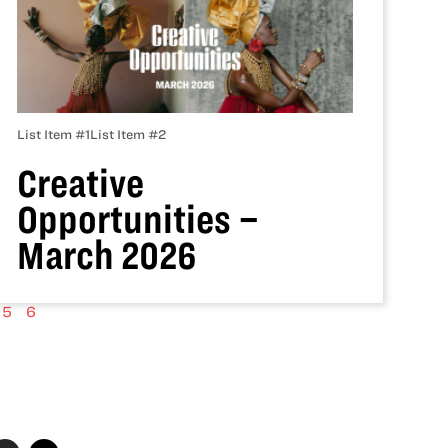
List Item #1
List Item #2
Creative
Opportunities –
March 2026
5
6