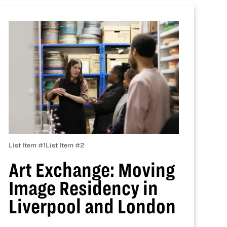
List Item #1
List Item #2
Art Exchange: Moving
Image Residency in
Liverpool and London