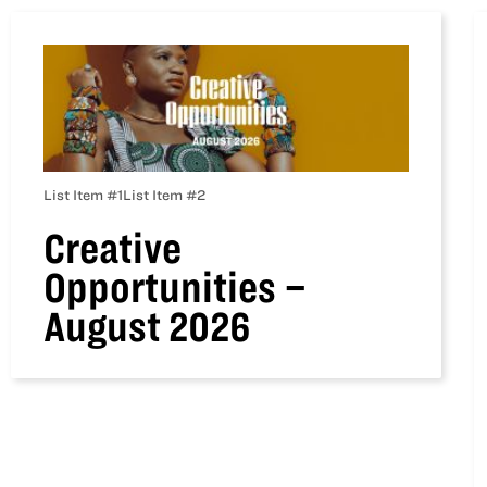
List Item #1
List Item #2
Creative
Opportunities –
August 2026