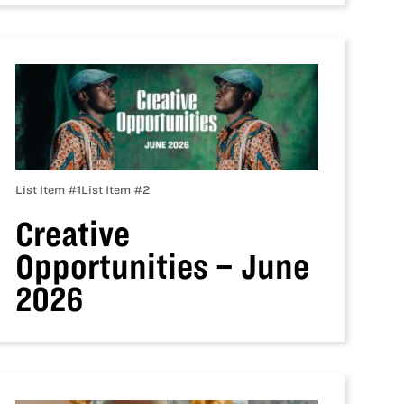
List Item #1
List Item #2
Creative
Opportunities – June
2026