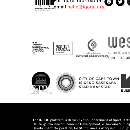
For more information
email
hello@iqoqo.org
The IQOQO platform is driven by the Department of Sport, Arts
Gauteng Province of Economic Development, eThekwini Municipa
Development Corporation, Institut Français Afrique du Sud (IF