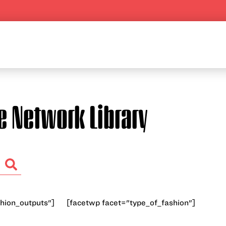
e Network Library
hion_outputs"]
[facetwp facet="type_of_fashion"]